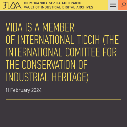
VIDA IS A MEMBER
OF INTERNATIONAL TICCIH (THE
INTERNATIONAL COMITTEE FOR
THE CONSERVATION OF
INDUSTRIAL HERITAGE)
11 February 2024