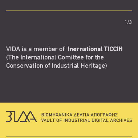
1
/
3
VIDA is a member of
Inernational TICCIH
(The International Comittee for the
Conservation of Industrial Heritage)