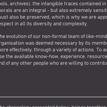
ools, archives), the intangible traces containe
orals are an integral - but also extremely sensiti
ust also be preserved, which is why we are appr
espect in all its diversity and complexity.
he evolution of our non-formal team of like-mind
rganisation was deemed necessary by its member
ore effectively, through a variety of actions. To ac
se the available know-how, experience, resourc
nd of any other people who are willing to contribu