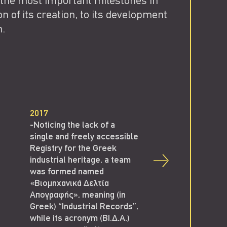
 the most important milestones in
on of its creation, to its development
n.
2017
-Noticing the lack of a
single and freely accessible
Registry for the Greek
industrial heritage, a team
was formed named
«Βιομηχανικά Δελτία
Απογραφής», meaning (in
Greek) “Industrial Records”,
2018
while its acronym (ΒΙ.Δ.Α.)
-V.I.D.A. team organi