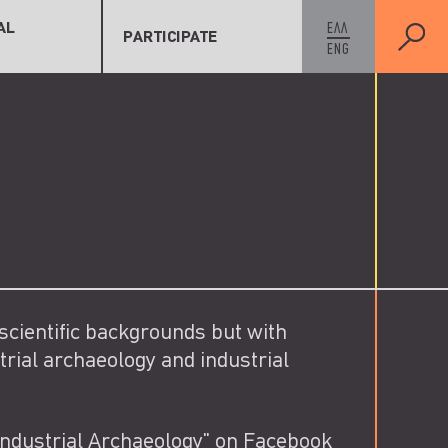
As Member
cords
As Contributor
AL
ΕΛΛ
PARTICIPATE
ENG
w Record
As Supporter
 scientific backgrounds but with
trial archaeology and industrial
Industrial Archaeology" on Facebook