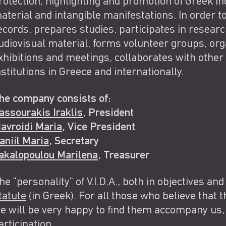
rotection, highlighting and promotion of Greek indu
aterial and intangible manifestations. In order to
ecords, prepares studies, participates in resear
udiovisual material, forms volunteer groups, orga
xhibitions and meetings, collaborates with other
nstitutions in Greece and internationally.
he company consists of:
assourakis Iraklis
, President
avroidi Maria
, Vice President
aniil Maria
, Secretary
akalopoulou Marilena
, Treasurer
he "personality" of V.I.D.A., both in objectives and
tatute
(in Greek). For all those who believe that th
e will be very happy to find them accompany us, 
articipation
.