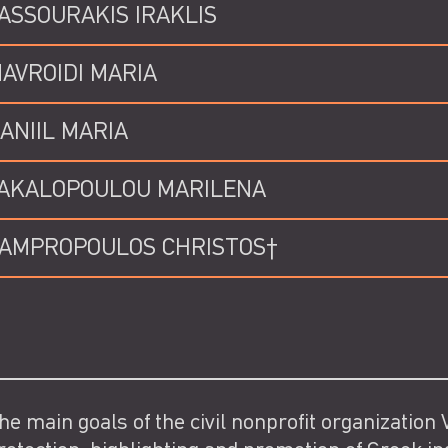
ASSOURAKIS IRAKLIS
AVROIDI MARIA
ANIIL MARIA
AKALOPOULOU MARILENA
AMPROPOULOS CHRISTOS†
he main goals of the civil nonprofit organization V.