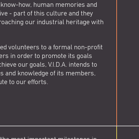
d in know-how, human memories and
ve - part of this culture and they
oaching our industrial heritage with
ed volunteers to a formal non-profit
s in order to promote its goals
hieve our goals, V.I.D.A. intends to
es and knowledge of its members,
te to our efforts.