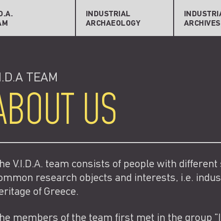
lications
General Information
porters
Archives & Sources
Search Re
.D.A.
INDUSTRIAL
INDUSTRI
AM
ARCHAEOLOGY
ARCHIVES
licity
Bibliography
Create Ne
.I.D.A TEAM
ABOUT US
he V.I.D.A. team consists of people with different
ommon research objects and interests, i.e. indus
eritage of Greece.
he members of the team first met in the group "