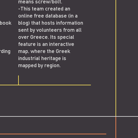
means screw/bolt.
first guided tours t
-This team created an
Greek industrial m
online free database (in a
and starts presentin
ebook
blog) that hosts information
work in Greek and
sent by volunteers from all
international scienti
over Greece. Its special
congresses.
feature is an interactive
-Meanwhile, the "Ind
rding
map, where the Greek
Archaeology" group
industrial heritage is
Facebook reaches 
mapped by region.
members.