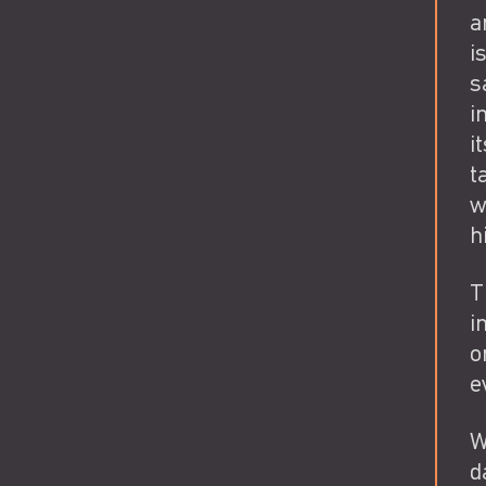
a
i
s
i
i
t
w
h
T
i
o
e
W
d