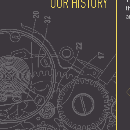
OUR HISTORY
T
t
a