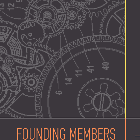
FOUNDING MEMBERS