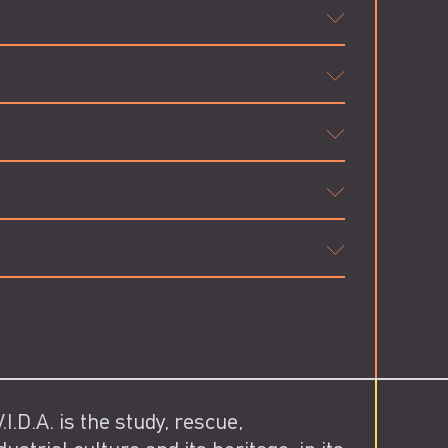
I.D.A. is the study, rescue,