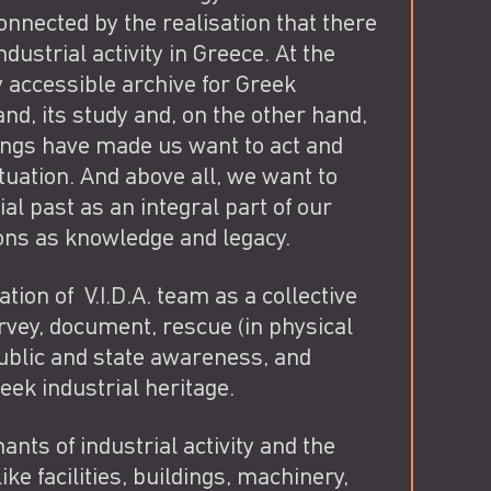
nected by the realisation that there
ndustrial activity in Greece. At the
ly accessible archive for Greek
and, its study and, on the other hand,
ings have made us want to act and
ituation. And above all, we want to
l past as an integral part of our
ions as knowledge and legacy.
ion of V.I.D.A. team as a collective
urvey, document, rescue (in physical
public and state awareness, and
eek industrial heritage.
ants of industrial activity and the
ke facilities, buildings, machinery,