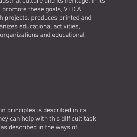
strial culture and its heritage, in its
 promote these goals, V.I.D.A.
ch projects, produces printed and
nizes educational activities,
 organizations and educational
 in principles is described in its
ey can help with this difficult task,
as described in the ways of