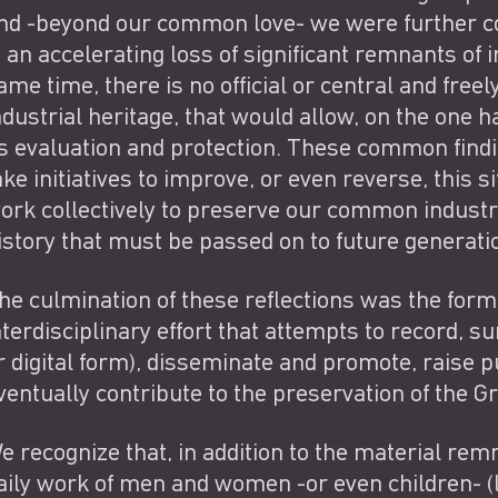
nd -beyond our common love- we were further con
s an accelerating loss of significant remnants of i
ame time, there is no official or central and free
ndustrial heritage, that would allow, on the one h
ts evaluation and protection. These common find
ake initiatives to improve, or even reverse, this s
ork collectively to preserve our common industria
istory that must be passed on to future generat
he culmination of these reflections was the format
nterdisciplinary effort that attempts to record, s
r digital form), disseminate and promote, raise 
ventually contribute to the preservation of the Gr
e recognize that, in addition to the material remn
aily work of men and women -or even children- (li