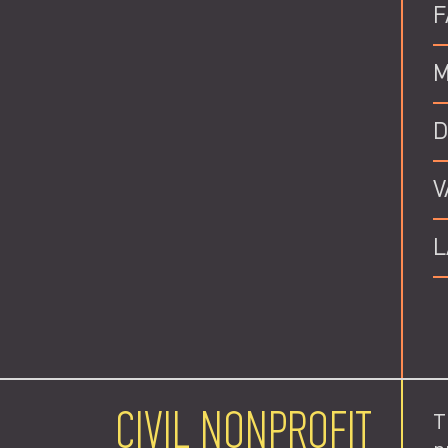
F
M
D
V
L
CIVIL NONPROFIT
T