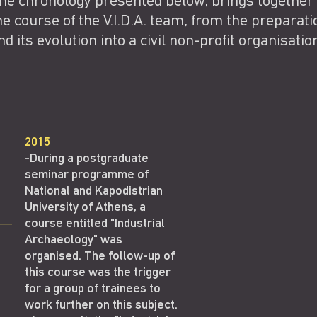
he chronology presented below, brings together
he course of the V.I.D.A. team, from the preparati
nd its evolution into a civil non-profit organisatio
2015
-During a postgraduate
seminar programme of
National and Kapodistrian
University of Athens, a
course entitled "Industrial
Archaeology" was
organised. The follow-up of
this course was the trigger
for a group of trainees to
work further on this subject.