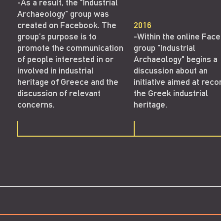
-As a result, the "Industrial
Archaeology" group was
created on Facebook. The
2016
group’s purpose is to
-Within the online Fac
promote the communication
group "Industrial
of people interested in or
Archaeology" begins a
involved in industrial
discussion about an
heritage of Greece and the
initiative aimed at reco
discussion of relevant
the Greek industrial
concerns.
heritage.