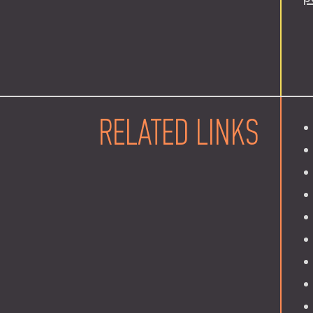
RELATED LINKS