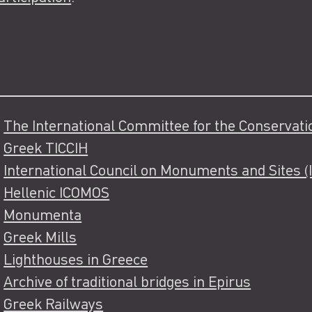
The International Committee for the Conservation
Greek TICCIH
International Council on Monuments and Sites 
Hellenic ICOMOS
Monumenta
Greek Mills
Lighthouses in Greece
Archive of traditional bridges in Epirus
Greek Railways