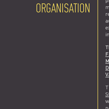
p
ORGANISATION
m
r
a
e
i
T
F
M
D
V
T
S
w
p