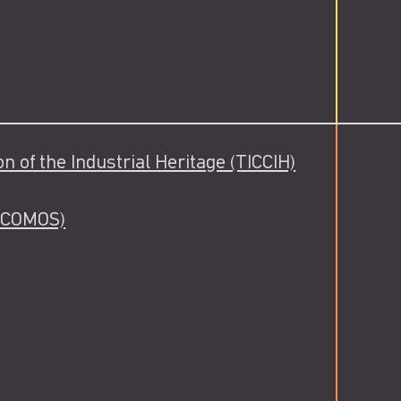
 of the Industrial Heritage (TICCIH)
(ICOMOS)